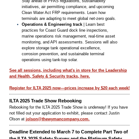
Stay ahead of PFAS regulations, sustainability
initiatives, air permitting compliance, and upcoming
Clean Water Act FRP requirements. Learn how
terminals are adapting to meet global net-zero goals.
Operations & Engineering track
| Learn best
practices for Coast Guard dock line inspections,
marine operations risk management, real-time asset
monitoring, and API assessments. Sessions will also
explore storage tank operational excellence,
corrosion prevention, and sustainable terminal
operations using tank-top solar.
See all sessions, including what's in store for the Leadership
and Health, Safety & Security tracks, here.
Register for ILTA 2025 now—prices increase by $20 each week!
ILTA 2025 Trade Show Rebooking
Rebooking for the ILTA 2025 Trade Show is underway! If you have
not filled out your application to exhibit, please contact Justin
Olson at
jolson@thewymancompany.com.
Deadline Extended to March 7 to Complete Part Two of
the ILTA 2025 Safety Survey and the Platinum Safety