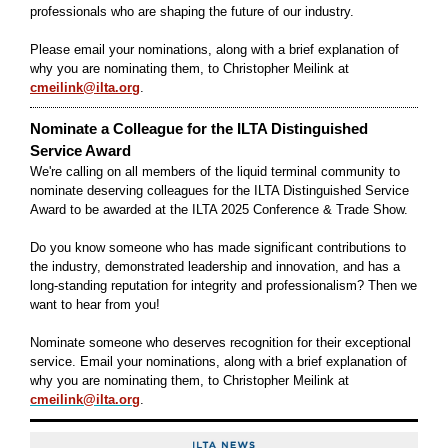
professionals who are shaping the future of our industry.
Please email your nominations, along with a brief explanation of
why you are nominating them, to Christopher Meilink at
cmeilink@ilta.org
.
Nominate a Colleague for the ILTA Distinguished
Service Award
We're calling on all members of the liquid terminal community to
nominate deserving colleagues for the ILTA Distinguished Service
Award to be awarded at the ILTA 2025 Conference & Trade Show.
Do you know someone who has made significant contributions to
the industry, demonstrated leadership and innovation, and has a
long-standing reputation for integrity and professionalism? Then we
want to hear from you!
Nominate someone who deserves recognition for their exceptional
service. Email your nominations, along with a brief explanation of
why you are nominating them, to Christopher Meilink at
cmeilink@ilta.org
.