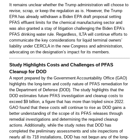
It remains unclear whether the Trump administration will choose to
revise, scrap, or keep the regulation as is. However, the Trump
EPA has already withdrawn a Biden EPA draft proposal setting
PFAS effluent limits for the chemical manufacturing sector and
was also granted a stay of litigation challenging the Biden EPA’s
PFAS drinking water rule. Regardless, ILTA will continue efforts to
communicate the key considerations for liquid terminal owners’
liability under CERCLA in the new Congress and administration,
advocating on the designation’s impact for its members.
Study Highlights Costs and Challenges of PFAS
Cleanup for DOD
A report prepared by the Government Accountability Office (GAO)
highlights the long-term and costly nature of PFAS remediation for
the Department of Defense (DOD). The study highlights that the
DOD estimates future PFAS investigation and cleanup costs to
exceed $9 billion, a figure that has more than tripled since 2022.
GAO found that these costs will continue to rise as DOD gains a
better understanding of the scope of its PFAS releases through
remedial investigations and determining the required cleanup
actions. Additionally, while the study notes that DOD has
completed the preliminary assessments and site inspections of
nearly all its 718 installations, DOD has not begun any of the long-