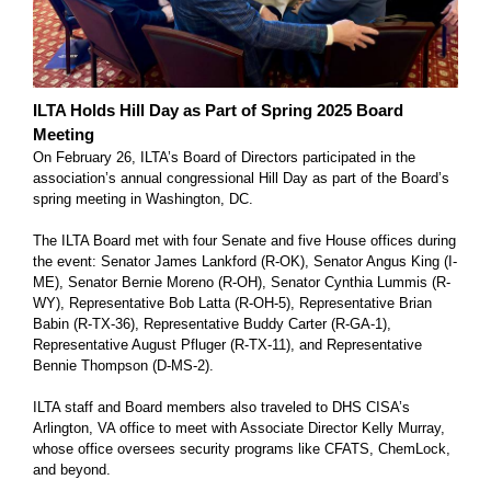
ILTA Holds Hill Day as Part of Spring 2025 Board
Meeting
On February 26, ILTA’s Board of Directors participated in the
association’s annual congressional Hill Day as part of the Board’s
spring meeting in Washington, DC.
The ILTA Board met with four Senate and five House offices during
the event: Senator James Lankford (R-OK), Senator Angus King (I-
ME), Senator Bernie Moreno (R-OH), Senator Cynthia Lummis (R-
WY), Representative Bob Latta (R-OH-5), Representative Brian
Babin (R-TX-36), Representative Buddy Carter (R-GA-1),
Representative August Pfluger (R-TX-11), and Representative
Bennie Thompson (D-MS-2).
ILTA staff and Board members also traveled to DHS CISA’s
Arlington, VA office to meet with Associate Director Kelly Murray,
whose office oversees security programs like CFATS, ChemLock,
and beyond.