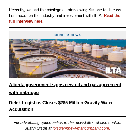
Recently, we had the privilege of interviewing Simone to discuss
her impact on the industry and involvement with ILTA.
Read the
full interview here.
Alberta government signs new oil and gas agreement
with Enbridge
Delek Logistics Closes $285 Million Gravity Water
Acquisition
For advertising opportunities in this newsletter, please contact
Justin Olson at
jolson@thewymancompany.com
.