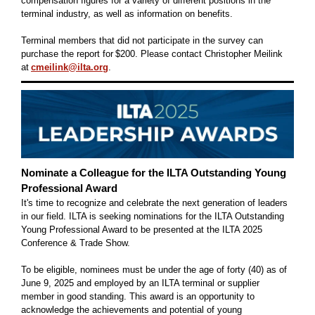
compensation figures for a variety of different positions in the
terminal industry, as well as information on benefits.
Terminal members that did not participate in the survey can
purchase the report for $200. Please contact Christopher Meilink
at
cmeilink@ilta.org
.
Nominate a Colleague for the ILTA Outstanding Young
Professional Award
It's time to recognize and celebrate the next generation of leaders
in our field. ILTA is seeking nominations for the ILTA Outstanding
Young Professional Award to be presented at the ILTA 2025
Conference & Trade Show.
To be eligible, nominees must be under the age of forty (40) as of
June 9, 2025 and employed by an ILTA terminal or supplier
member in good standing. This award is an opportunity to
acknowledge the achievements and potential of young