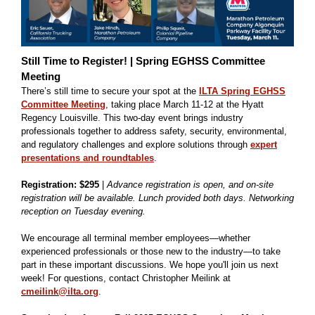
Still Time to Register! | Spring EGHSS Committee
Meeting
There’s still time to secure your spot at the
ILTA Spring EGHSS
Committee Meeting
, taking place March 11-12 at the Hyatt
Regency Louisville. This two-day event brings industry
professionals together to address safety, security, environmental,
and regulatory challenges and explore solutions through
expert
presentations and roundtables
.
Registration: $295
|
Advance registration is open, and on-site
registration will be available. Lunch provided both days. Networking
reception on Tuesday evening.
We encourage all terminal member employees—whether
experienced professionals or those new to the industry—to take
part in these important discussions. We hope you'll join us next
week! For questions, contact Christopher Meilink at
cmeilink@ilta.org
.