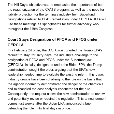
The Hill Day’s objective was to emphasize the importance of both
the reauthorization of the CFATS program, as well as the need for
liability protection for the terminals industry from Superfund
designations related to PFAS remediation under CERCLA. ILTA will
use these meetings as springboards for further advocacy work
throughout the 119th Congress.
Court Stays Designation of PFOA and PFOS under
CERCLA
In a February 24 order, the D.C. Circuit granted the Trump EPA’s
request to stay, for sixty days, the industry’s challenge to the
designation of PFOA and PFOS under the Superfund law
(CERCLA). Initially, designated under the Biden EPA, the Trump
administration sought the order, arguing that the EPA’s new
leadership needed time to evaluate the existing rule. In this case,
industry groups have been challenging the rule on the basis that
the agency incorrectly demonstrated the danger of the chemicals
and mishandled the cost analysis conducted for the rule.
Consequently, the request allows the new administration to review
and potentially revise or rescind the regulation. This announcement
comes just weeks after the Biden EPA announced a brief
defending the rule in its final days in office.