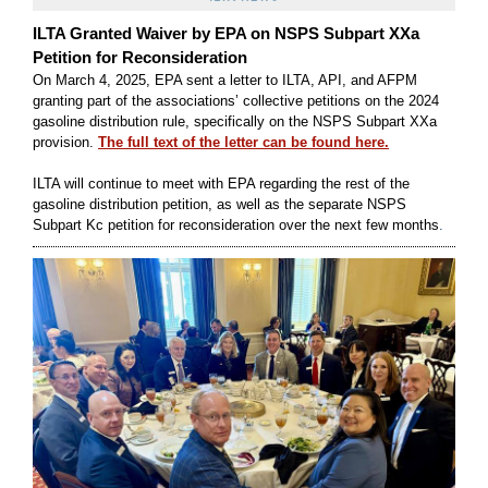
ILTA Granted Waiver by EPA on NSPS Subpart XXa
Petition for Reconsideration
On March 4, 2025, EPA sent a letter to ILTA, API, and AFPM
granting part of the associations’ collective petitions on the 2024
gasoline distribution rule, specifically on the NSPS Subpart XXa
provision.
The full text of the letter can be found here.
ILTA will continue to meet with EPA regarding the rest of the
gasoline distribution petition, as well as the separate NSPS
Subpart Kc petition for reconsideration over the next few months
.