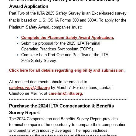
Award Application
Part Two of the ILTA 2025 Safety Survey is an Excel-based survey
that is based on U.S. OSHA Forms 300 and 300A. To apply for the
Platinum Safety Award, companies must:
Complete the Platinum Safety Award Application.
Submit a proposal for the 2025 ILTA Terminal
Operating Practices Symposium (TOPS).
Complete both Part One and Part Two of the ILTA
2025 Safety Survey.
Click here for all details regarding eligibility and submission
.
All required documents should be emailed to
safetysurvey@ilta.org
by March 7. For questions, contact
Christopher Meilink at
cmeilink@ilta.org
.
Purchase the 2024 ILTA Compensation & Benefits
Survey Report
The 2024 Compensation and Benefits Survey Report provides
terminal companies the opportunity to compare their compensation
and benefits with industry averages. The report includes