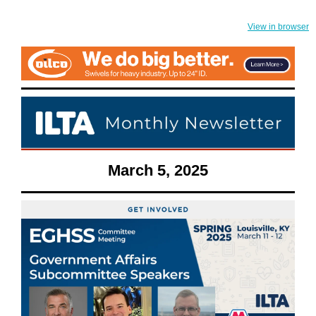
View in browser
March 5, 2025