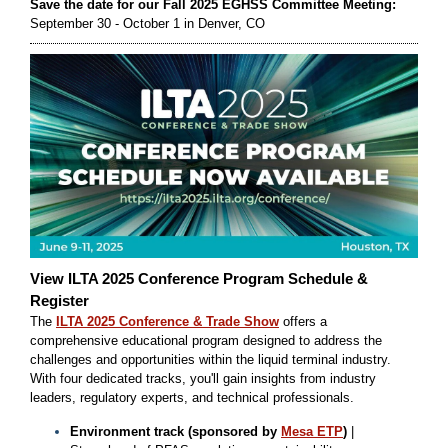
Save the date for our Fall 2025 EGHSS Committee Meeting:
September 30 - October 1 in Denver, CO
View ILTA 2025 Conference Program Schedule &
Register
The
ILTA 2025 Conference & Trade Show
offers a
comprehensive educational program designed to address the
challenges and opportunities within the liquid terminal industry.
With four dedicated tracks, you'll gain insights from industry
leaders, regulatory experts, and technical professionals.
Environment track (sponsored by
Mesa ETP
)
|