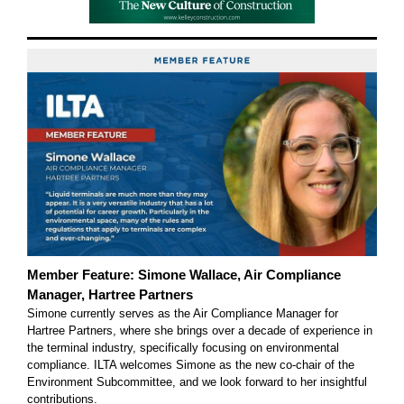
Member Feature: Simone Wallace, Air Compliance
Manager, Hartree Partners
Simone currently serves as the Air Compliance Manager for
Hartree Partners, where she brings over a decade of experience in
the terminal industry, specifically focusing on environmental
compliance. ILTA welcomes Simone as the new co-chair of the
Environment Subcommittee, and we look forward to her insightful
contributions.