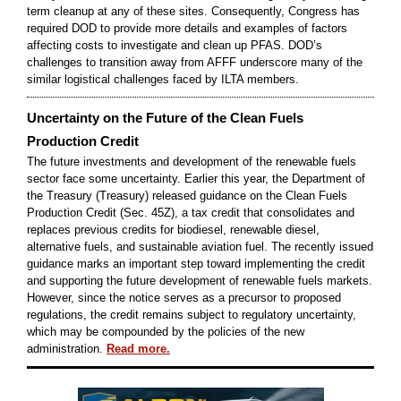
term cleanup at any of these sites. Consequently, Congress has
required DOD to provide more details and examples of factors
affecting costs to investigate and clean up PFAS. DOD’s
challenges to transition away from AFFF underscore many of the
similar logistical challenges faced by ILTA members.
Uncertainty on the Future of the Clean Fuels
Production Credit
The future investments and development of the renewable fuels
sector face some uncertainty. Earlier this year, the Department of
the Treasury (Treasury) released guidance on the Clean Fuels
Production Credit (Sec. 45Z), a tax credit that consolidates and
replaces previous credits for biodiesel, renewable diesel,
alternative fuels, and sustainable aviation fuel. The recently issued
guidance marks an important step toward implementing the credit
and supporting the future development of renewable fuels markets.
However, since the notice serves as a precursor to proposed
regulations, the credit remains subject to regulatory uncertainty,
which may be compounded by the policies of the new
administration.
Read more.