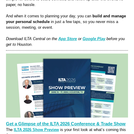
paper, no hassle.
And when it comes to planning your day, you can
build and manage
your personal schedule
in just a few taps, so you never miss a
session, meeting, or event.
Download ILTA
Central
on the
App Store
or
Google Play
before you
get to
Houston
.
Get a Glimpse of the ILTA 2026 Conference & Trade Show
The
ILTA 2026 Show Preview
is your first look at what’s coming this