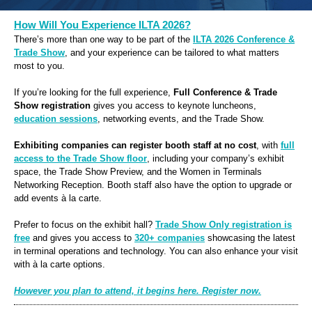
How Will You Experience ILTA 2026?
There’s more than one way to be part of the
ILTA 2026 Conference &
Trade Show
, and your experience can be tailored to what matters
most to you.
If you’re looking for the full experience,
Full Conference & Trade
Show
registration
gives you access to keynote luncheons,
education sessions
, networking events, and the Trade Show.
Exhibiting companies
can register booth staff at no cost
, with
full
access to the Trade Show floor
, including your company’s exhibit
space, the Trade Show Preview, and the Women in Terminals
Networking Reception. Booth staff also have the option to upgrade or
add events à la carte.
Prefer to focus on the exhibit hall?
Trade Show Only registration is
free
and gives you access to
320+ companies
showcasing the latest
in terminal operations and technology. You can also enhance your visit
with à la carte options.
However you plan to attend, it begins here. Register now.