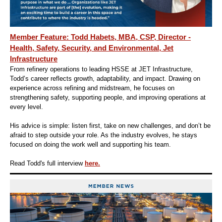
Member Feature: Todd Habets, MBA, CSP, Director -
Health, Safety, Security, and Environmental, Jet
Infrastructure
From refinery operations to leading HSSE at JET Infrastructure,
Todd’s career reflects growth, adaptability, and impact. Drawing on
experience across refining and midstream, he focuses on
strengthening safety, supporting people, and improving operations at
every level.
His advice is simple: listen first, take on new challenges, and don’t be
afraid to step outside your role. As the industry evolves, he stays
focused on doing the work well and supporting his team.
Read Todd's full interview
here.