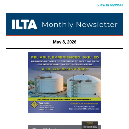
View in browser
May 8, 2026