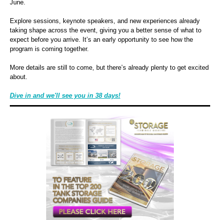
June.
Explore sessions, keynote speakers, and new experiences already
taking shape across the event, giving you a better sense of what to
expect before you arrive. It’s an early opportunity to see how the
program is coming together.
More details are still to come, but there’s already plenty to get excited
about.
Dive in and
we'll see you in 38 days!