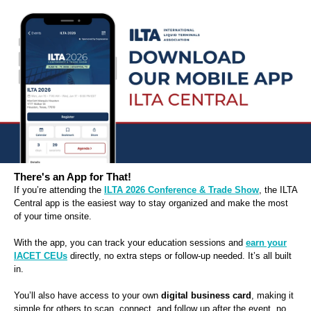
There's an App for That!
If you’re attending the
ILTA 2026 Conference & Trade Show
, the ILTA
Central app is the easiest way to stay organized and make the most
of your time onsite.
With the app, you can track your education sessions and
earn your
IACET CEUs
directly, no extra steps or follow-up needed. It’s all built
in.
You’ll also have access to your own
digital business card
, making it
simple for others to scan, connect, and follow up after the event, no