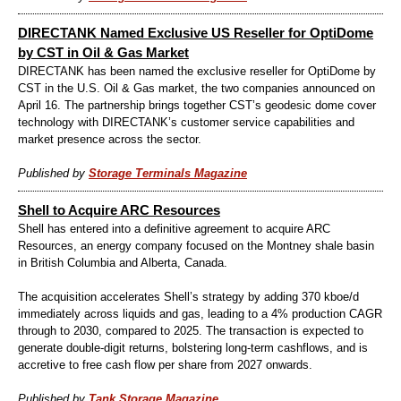
DIRECTANK Named Exclusive US Reseller for OptiDome
by CST in Oil & Gas Market
DIRECTANK has been named the exclusive reseller for OptiDome by
CST in the U.S. Oil & Gas market, the two companies announced on
April 16. The partnership brings together CST’s geodesic dome cover
technology with DIRECTANK’s customer service capabilities and
market presence across the sector.
Published by
Storage Terminals Magazine
Shell to Acquire ARC Resources
Shell has entered into a definitive agreement to acquire ARC
Resources, an energy company focused on the Montney shale basin
in British Columbia and Alberta, Canada.
The acquisition accelerates Shell’s strategy by adding 370 kboe/d
immediately across liquids and gas, leading to a 4% production CAGR
through to 2030, compared to 2025. The transaction is expected to
generate double-digit returns, bolstering long-term cashflows, and is
accretive to free cash flow per share from 2027 onwards.
Published by
Tank Storage Magazine