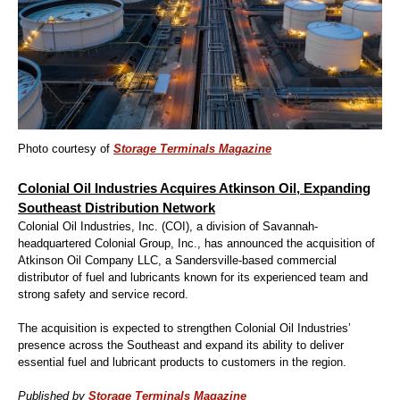
Photo courtesy of
Storage Terminals Magazine
Colonial Oil Industries Acquires Atkinson Oil, Expanding
Southeast Distribution Network
Colonial Oil Industries, Inc. (COI), a division of Savannah-
headquartered Colonial Group, Inc., has announced the acquisition of
Atkinson Oil Company LLC, a Sandersville-based commercial
distributor of fuel and lubricants known for its experienced team and
strong safety and service record.
The acquisition is expected to strengthen Colonial Oil Industries’
presence across the Southeast and expand its ability to deliver
essential fuel and lubricant products to customers in the region.
Published by
Storage Terminals Magazine